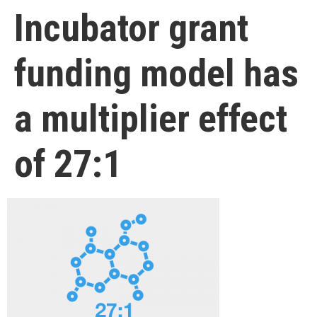
Incubator grant
funding model has
a multiplier effect
of 27:1