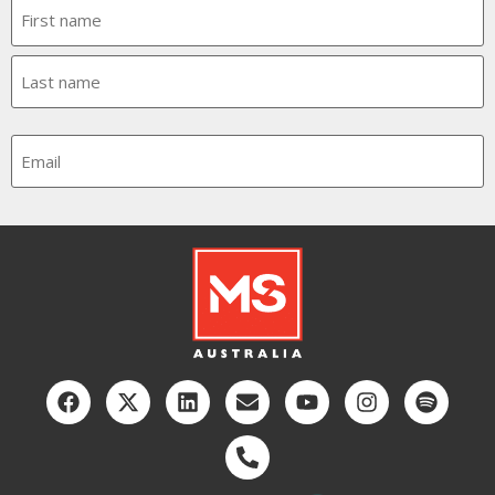
Name
Email
CAPTCHA