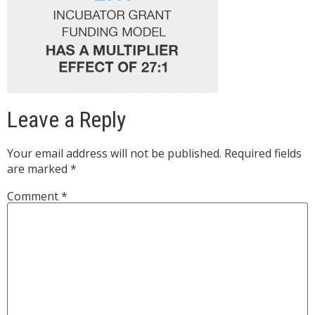
Leave a Reply
Your email address will not be published.
Required fields
are marked
*
Comment
*