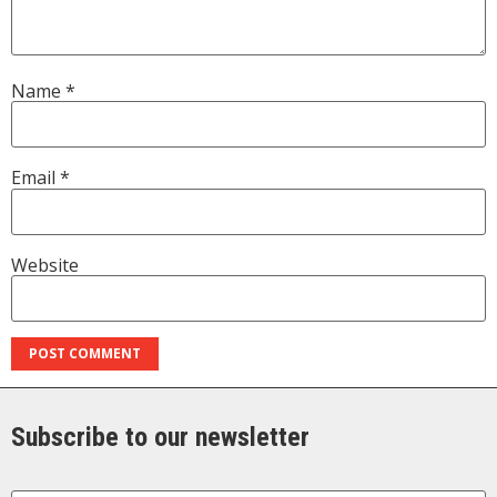
Name
*
Email
*
Website
Subscribe to our newsletter