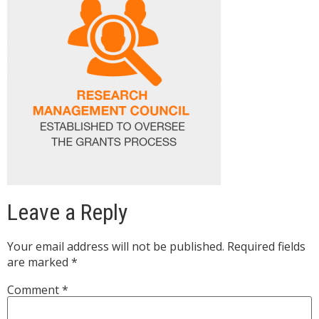
Leave a Reply
Your email address will not be published.
Required fields
are marked
*
Comment
*