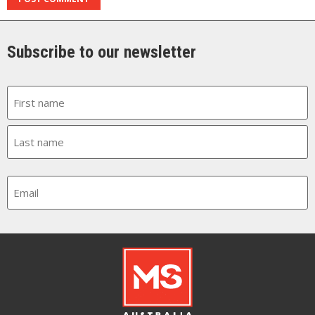
Subscribe to our newsletter
Name
Email
CAPTCHA