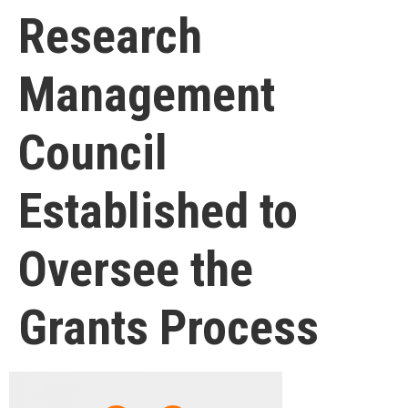
Research
Management
Council
Established to
Oversee the
Grants Process