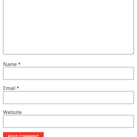
Name
*
Email
*
Website