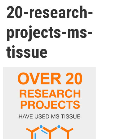
20-research-
projects-ms-
tissue