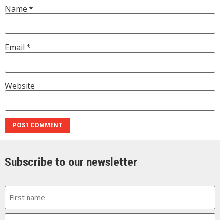
Name
*
Email
*
Website
Subscribe to our newsletter
Name