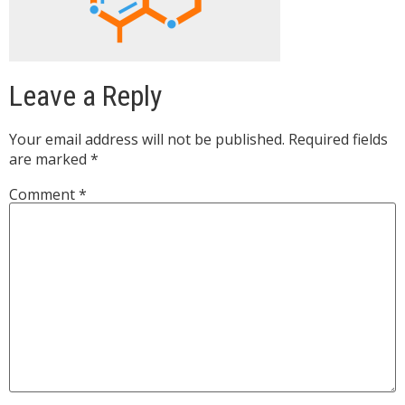
Leave a Reply
Your email address will not be published.
Required fields
are marked
*
Comment
*