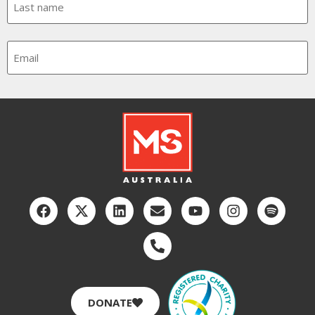
Email
CAPTCHA
DONATE