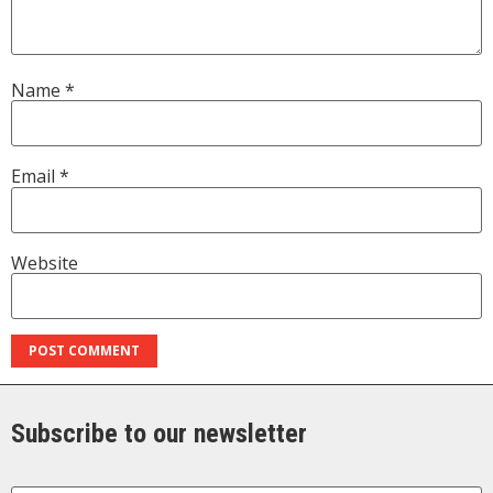
Name
*
Email
*
Website
Subscribe to our newsletter