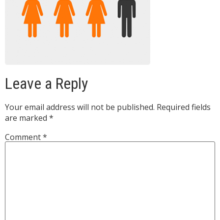
Leave a Reply
Your email address will not be published.
Required fields
are marked
*
Comment
*