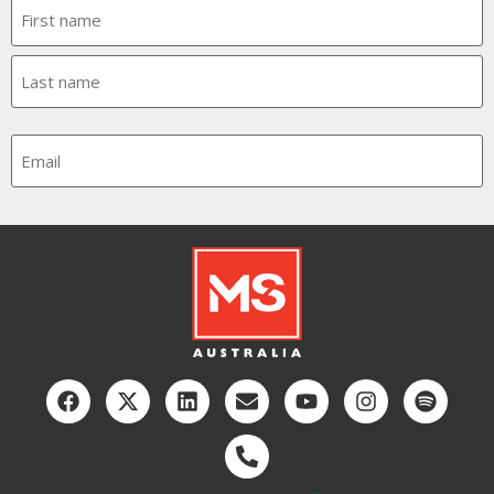
Name
Email
CAPTCHA