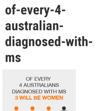
of-every-4-
australian-
diagnosed-with-
ms